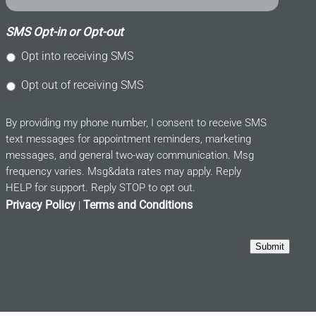
SMS Opt-in or Opt-out
Opt into receiving SMS
Opt out of receiving SMS
By providing my phone number, I consent to receive SMS
text messages for appointment reminders, marketing
messages, and general two-way communication. Msg
frequency varies. Msg&data rates may apply. Reply
HELP for support. Reply STOP to opt out.
Privacy Policy
Terms and Conditions
|
Submit