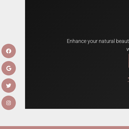
Enhance your natural beauty
w