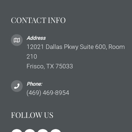
CONTACT INFO
Address
12021 Dallas Pkwy Suite 600, Room
210
Frisco, TX 75033
Phone:
(469) 469-8954
FOLLOW US