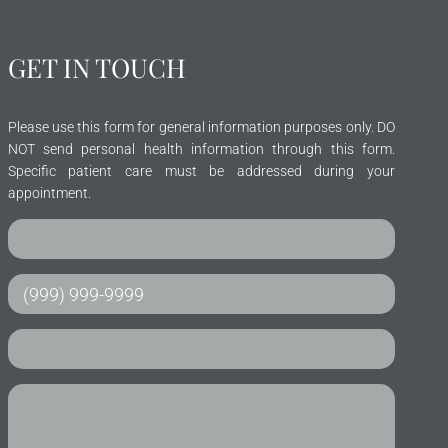
GET IN TOUCH
Please use this form for general information purposes only. DO
NOT send personal health information through this form.
Specific patient care must be addressed during your
appointment.