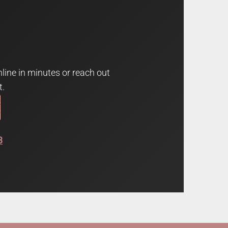
line in minutes or reach out
t.
3