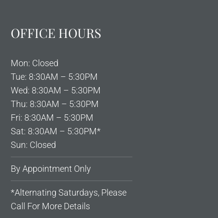
OFFICE HOURS
Mon: Closed
Tue: 8:30AM – 5:30PM
Wed: 8:30AM – 5:30PM
Thu: 8:30AM – 5:30PM
Fri: 8:30AM – 5:30PM
Sat: 8:30AM – 5:30PM*
Sun: Closed
By Appointment Only
*Alternating Saturdays, Please
Call For More Details