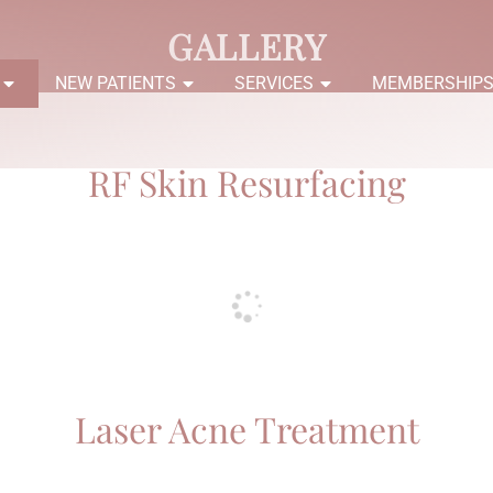
GALLERY
NEW PATIENTS
SERVICES
MEMBERSHIP
RF Skin Resurfacing
Laser Acne Treatment