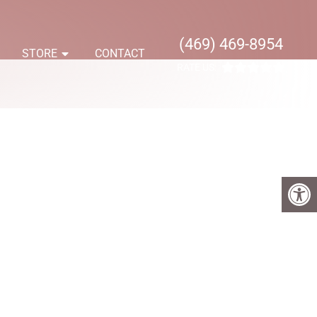
(469) 469-8954
S
STORE
CONTACT
RATE US: