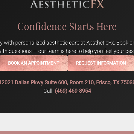
Confidence Starts Here
 with personalized aesthetic care at AestheticFx. Book on
ith questions — our team is here to help you feel your bes
BOOK AN APPOINTMENT
REQUEST INFORMATION
12021 Dallas Pkwy Suite 600, Room 210, Frisco, TX 7503
Call:
(469) 469-8954