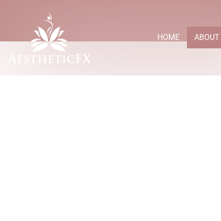
HOME
ABOUT