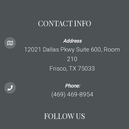
CONTACT INFO
Address
12021 Dallas Pkwy Suite 600, Room
210
Frisco, TX 75033
Phone:
(469) 469-8954
FOLLOW US