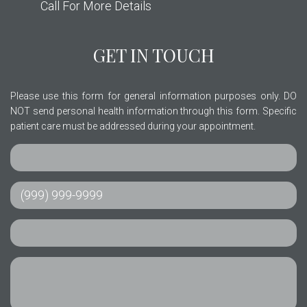
Call For More Details
GET IN TOUCH
Please use this form for general information purposes only. DO
NOT send personal health information through this form. Specific
patient care must be addressed during your appointment.