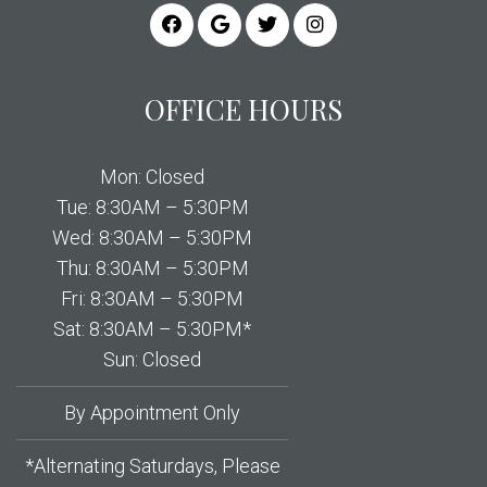
OFFICE HOURS
Mon: Closed
Tue: 8:30AM – 5:30PM
Wed: 8:30AM – 5:30PM
Thu: 8:30AM – 5:30PM
Fri: 8:30AM – 5:30PM
Sat: 8:30AM – 5:30PM*
Sun: Closed
By Appointment Only
*Alternating Saturdays, Please