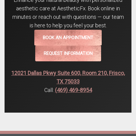
aesthetic care at AestheticFx. Book online in
minutes or reach out with questions — our team
is here to help you feel your best.
BOOK AN APPOINTMENT
REQUEST INFORMATION
12021 Dallas Pkwy Suite 600, Room 210, Frisco,
TX 75033
Call:
(469) 469-8954