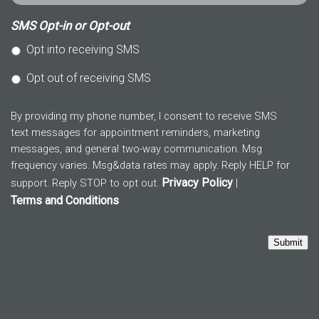
SMS Opt-in or Opt-out
Opt into receiving SMS
Opt out of receiving SMS
By providing my phone number, I consent to receive SMS
text messages for appointment reminders, marketing
messages, and general two-way communication. Msg
frequency varies. Msg&data rates may apply. Reply HELP for
Privacy Policy
support. Reply STOP to opt out.
|
Terms and Conditions
Submit