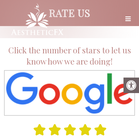
RATE US
Click the number of stars to let us
know how we are doing!