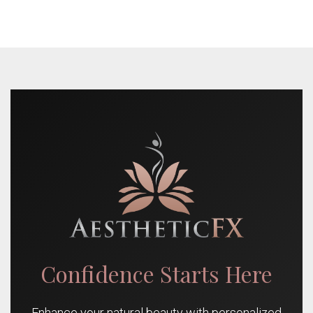
Confidence Starts Here
Enhance your natural beauty with personalized