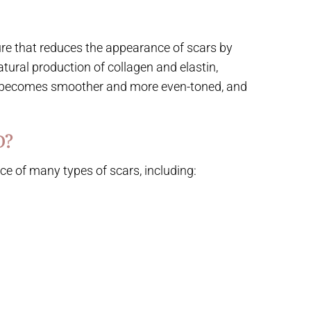
ure that reduces the appearance of scars by
atural production of collagen and elastin,
ea becomes smoother and more even-toned, and
D?
e of many types of scars, including: