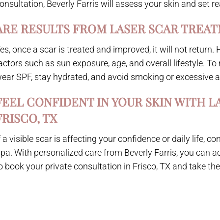
onsultation, Beverly Farris will assess your skin and set re
ARE RESULTS FROM LASER SCAR TREA
es, once a scar is treated and improved, it will not return.
actors such as sun exposure, age, and overall lifestyle. To
ear SPF, stay hydrated, and avoid smoking or excessive a
FEEL CONFIDENT IN YOUR SKIN WITH L
FRISCO, TX
f a visible scar is affecting your confidence or daily life,
pa. With personalized care from Beverly Farris, you can a
o book your private consultation in Frisco, TX and take th