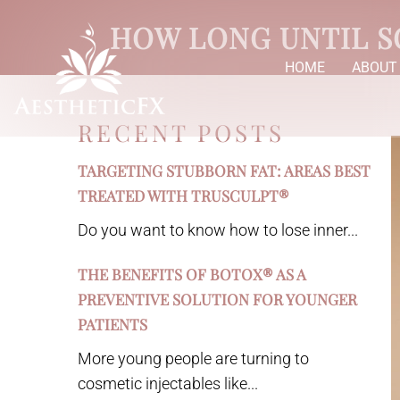
HOW LONG UNTIL S
HOME
ABOUT
RECENT POSTS
TARGETING STUBBORN FAT: AREAS BEST
TREATED WITH TRUSCULPT®
Do you want to know how to lose inner...
THE BENEFITS OF BOTOX® AS A
PREVENTIVE SOLUTION FOR YOUNGER
PATIENTS
More young people are turning to
cosmetic injectables like...