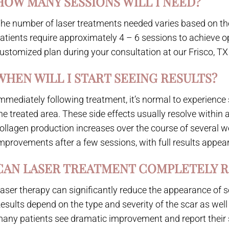
HOW MANY SESSIONS WILL I NEED?
he number of laser treatments needed varies based on the 
atients require approximately 4 – 6 sessions to achieve opt
ustomized plan during your consultation at our Frisco, TX 
WHEN WILL I START SEEING RESULTS?
mmediately following treatment, it’s normal to experience so
he treated area. These side effects usually resolve within 
ollagen production increases over the course of several w
mprovements after a few sessions, with full results appear
CAN LASER TREATMENT COMPLETELY 
aser therapy can significantly reduce the appearance of s
esults depend on the type and severity of the scar as well 
any patients see dramatic improvement and report their 