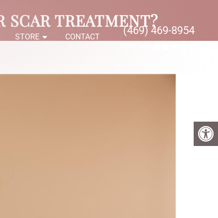
R SCAR TREATMENT?
(469) 469-8954
S
STORE
CONTACT
RATE US: