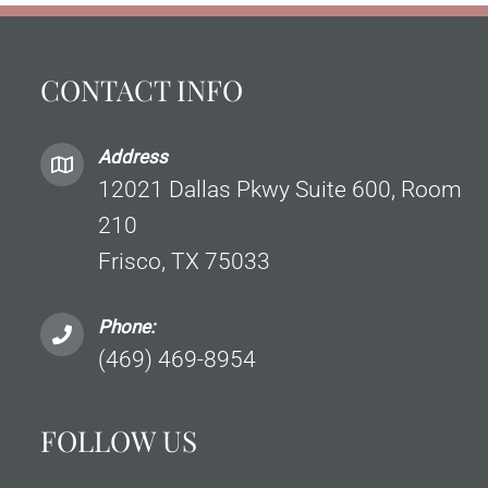
CONTACT INFO
Address
12021 Dallas Pkwy Suite 600, Room
210
Frisco, TX 75033
Phone:
(469) 469-8954
FOLLOW US