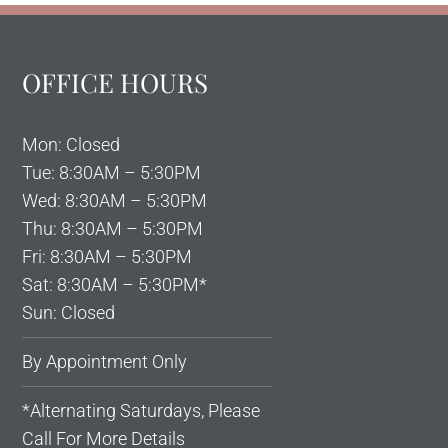
OFFICE HOURS
Mon: Closed
Tue: 8:30AM – 5:30PM
Wed: 8:30AM – 5:30PM
Thu: 8:30AM – 5:30PM
Fri: 8:30AM – 5:30PM
Sat: 8:30AM – 5:30PM*
Sun: Closed
By Appointment Only
*Alternating Saturdays, Please
Call For More Details