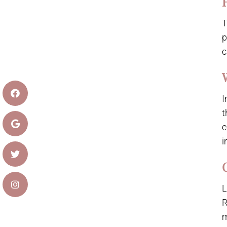
T
p
c
I
t
c
i
L
R
m