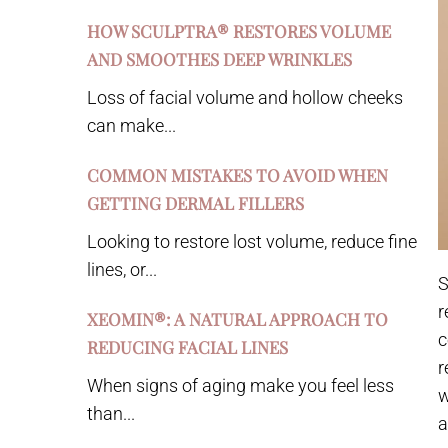
HOW SCULPTRA® RESTORES VOLUME
AND SMOOTHES DEEP WRINKLES
Loss of facial volume and hollow cheeks
can make...
COMMON MISTAKES TO AVOID WHEN
GETTING DERMAL FILLERS
Looking to restore lost volume, reduce fine
lines, or...
S
r
XEOMIN®: A NATURAL APPROACH TO
c
REDUCING FACIAL LINES
r
When signs of aging make you feel less
w
than...
a