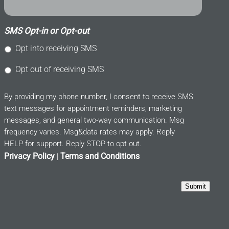
SMS Opt-in or Opt-out
Opt into receiving SMS
Opt out of receiving SMS
By providing my phone number, I consent to receive SMS
text messages for appointment reminders, marketing
messages, and general two-way communication. Msg
frequency varies. Msg&data rates may apply. Reply
HELP for support. Reply STOP to opt out.
Privacy Policy
Terms and Conditions
|
Submit