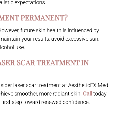
alistic expectations.
TMENT PERMANENT?
 However, future skin health is influenced by
 maintain your results, avoid excessive sun,
lcohol use.
ASER SCAR TREATMENT IN
 consider laser scar treatment at AestheticFX Med
chieve smoother, more radiant skin.
Call
today
e first step toward renewed confidence.