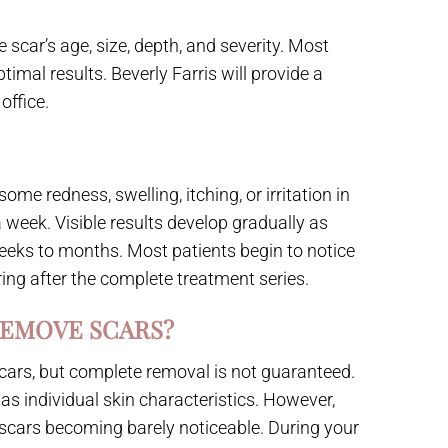
scar’s age, size, depth, and severity. Most
imal results. Beverly Farris will provide a
office.
me redness, swelling, itching, or irritation in
a week. Visible results develop gradually as
eeks to months. Most patients begin to notice
ing after the complete treatment series.
REMOVE SCARS?
cars, but complete removal is not guaranteed.
as individual skin characteristics. However,
scars becoming barely noticeable. During your