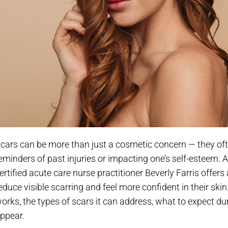
cars can be more than just a cosmetic concern — they oft
eminders of past injuries or impacting one’s self-esteem. 
ertified acute care nurse practitioner Beverly Farris offer
educe visible scarring and feel more confident in their ski
orks, the types of scars it can address, what to expect du
ppear.