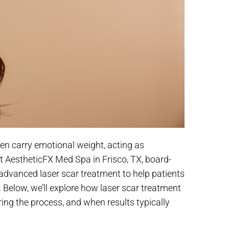
en carry emotional weight, acting as
At AestheticFX Med Spa in Frisco, TX, board-
s advanced laser scar treatment to help patients
n. Below, we’ll explore how laser scar treatment
ring the process, and when results typically