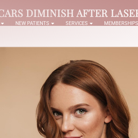
CARS DIMINISH AFTER LASE
NEW PATIENTS
SERVICES
MEMBERSHIP