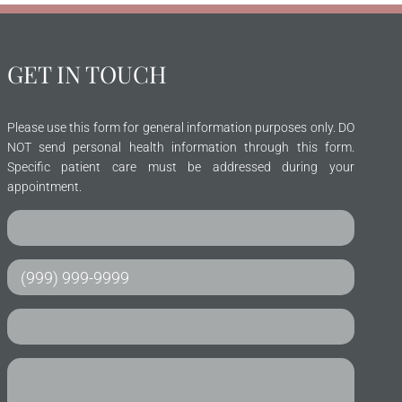
GET IN TOUCH
Please use this form for general information purposes only. DO
NOT send personal health information through this form.
Specific patient care must be addressed during your
appointment.