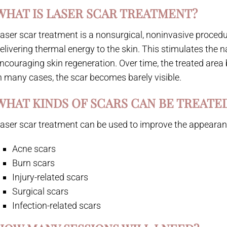
WHAT IS LASER SCAR TREATMENT?
aser scar treatment is a nonsurgical, noninvasive proced
elivering thermal energy to the skin. This stimulates the n
ncouraging skin regeneration. Over time, the treated ar
n many cases, the scar becomes barely visible.
WHAT KINDS OF SCARS CAN BE TREATE
aser scar treatment can be used to improve the appearanc
Acne scars
Burn scars
Injury-related scars
Surgical scars
Infection-related scars