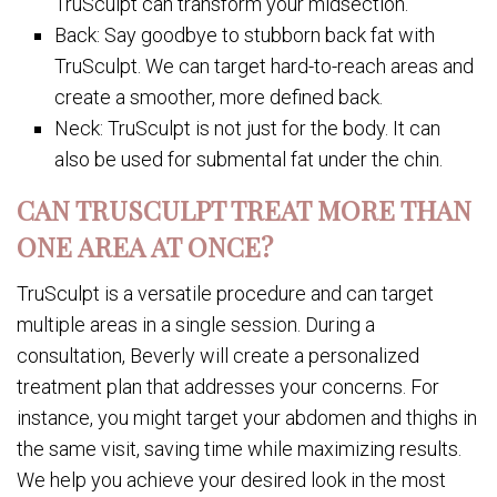
TruSculpt can transform your midsection.
Back: Say goodbye to stubborn back fat with
TruSculpt. We can target hard-to-reach areas and
create a smoother, more defined back.
Neck: TruSculpt is not just for the body. It can
also be used for submental fat under the chin.
CAN TRUSCULPT TREAT MORE THAN
ONE AREA AT ONCE?
TruSculpt is a versatile procedure and can target
multiple areas in a single session. During a
consultation, Beverly will create a personalized
treatment plan that addresses your concerns. For
instance, you might target your abdomen and thighs in
the same visit, saving time while maximizing results.
We help you achieve your desired look in the most