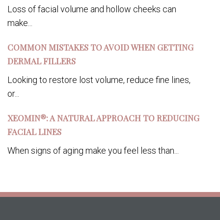
Loss of facial volume and hollow cheeks can
make...
COMMON MISTAKES TO AVOID WHEN GETTING
DERMAL FILLERS
Looking to restore lost volume, reduce fine lines,
or...
XEOMIN®: A NATURAL APPROACH TO REDUCING
FACIAL LINES
When signs of aging make you feel less than...