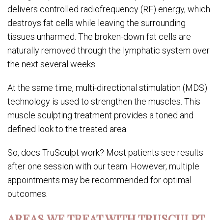
delivers controlled radiofrequency (RF) energy, which
destroys fat cells while leaving the surrounding
tissues unharmed. The broken-down fat cells are
naturally removed through the lymphatic system over
the next several weeks.
At the same time, multi-directional stimulation (MDS)
technology is used to strengthen the muscles. This
muscle sculpting treatment provides a toned and
defined look to the treated area.
So, does TruSculpt work? Most patients see results
after one session with our team. However, multiple
appointments may be recommended for optimal
outcomes.
AREAS WE TREAT WITH TRUSCULPT