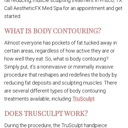
fat reducing, muscle sculpting treatment in Frisco, TX.
Call AestheticFX Med Spa for an appointment and get
started.
WHAT IS BODY CONTOURING?
Almost everyone has pockets of fat tucked away in
certain areas, regardless of how active they are or
how well they eat. So, what is body contouring?
Simply put, it’s a noninvasive or minimally invasive
procedure that reshapes and redefines the body by
reducing fat deposits and sculpting muscles. There
are several different types of body contouring
treatments available, including
TruSculpt
.
DOES TRUSCULPT WORK?
During the procedure, the TruSculpt handpiece