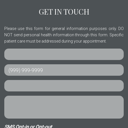
GET IN TOUCH
Please use this form for general information purposes only. DO
NOT send personal health information through this form. Specific
patient care must be addressed during your appointment.
SMS Opt-in or Opt-out