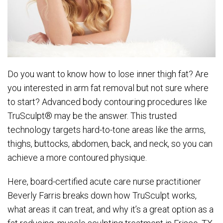
Do you want to know how to lose inner thigh fat? Are
you interested in arm fat removal but not sure where
to start? Advanced body contouring procedures like
TruSculpt® may be the answer. This trusted
technology targets hard-to-tone areas like the arms,
thighs, buttocks, abdomen, back, and neck, so you can
achieve a more contoured physique.
Here, board-certified acute care nurse practitioner
Beverly Farris breaks down how TruSculpt works,
what areas it can treat, and why it’s a great option as a