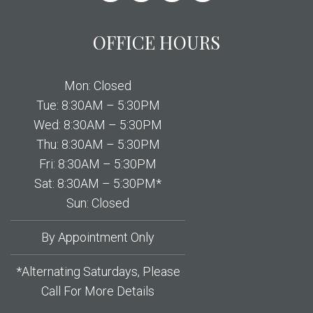
OFFICE HOURS
Mon: Closed
Tue: 8:30AM – 5:30PM
Wed: 8:30AM – 5:30PM
Thu: 8:30AM – 5:30PM
Fri: 8:30AM – 5:30PM
Sat: 8:30AM – 5:30PM*
Sun: Closed
By Appointment Only
*Alternating Saturdays, Please
Call For More Details