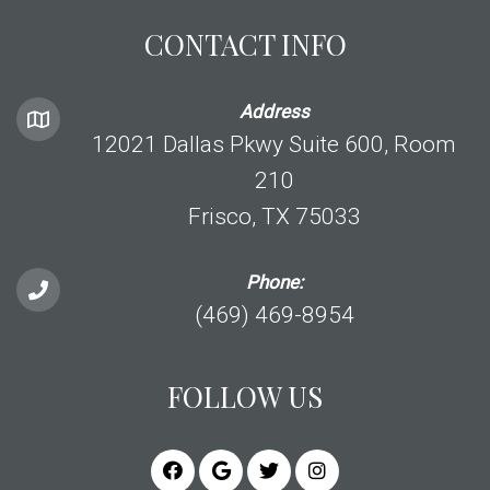
CONTACT INFO
Address
12021 Dallas Pkwy Suite 600, Room
210
Frisco, TX 75033
Phone:
(469) 469-8954
FOLLOW US