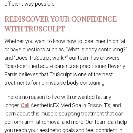
efficient way possible.
REDISCOVER YOUR CONFIDENCE
WITH TRUSCULPT
Whether you want to know how to lose inner thigh fat
or have questions such as, “What is body contouring?”
and “Does TruSculpt work?” our team has answers.
Board-certified acute care nurse practitioner Beverly
Farris believes that TruSculpt is one of the best
treatments for noninvasive body contouring.
There’s no reason to live with unwanted fat any
longer.
Call
AestheticFX Med Spa in Frisco, TX, and
learn about this muscle sculpting treatment that can
perform arm fat removal and more. Our team can help
you reach your aesthetic goals and feel confident in