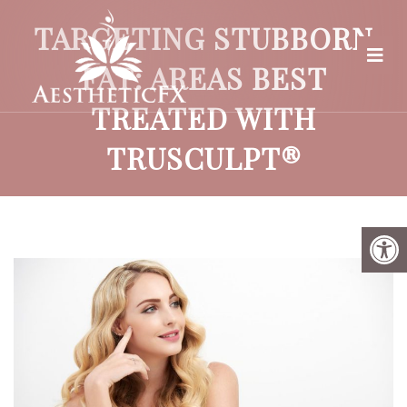
TARGETING STUBBORN
FAT: AREAS BEST
TREATED WITH
TRUSCULPT®