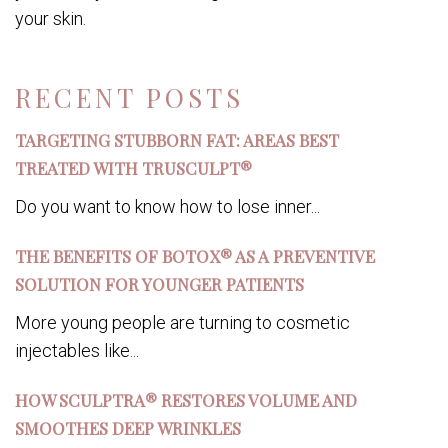
your skin.
RECENT POSTS
TARGETING STUBBORN FAT: AREAS BEST
TREATED WITH TRUSCULPT®
Do you want to know how to lose inner...
THE BENEFITS OF BOTOX® AS A PREVENTIVE
SOLUTION FOR YOUNGER PATIENTS
More young people are turning to cosmetic
injectables like...
HOW SCULPTRA® RESTORES VOLUME AND
SMOOTHES DEEP WRINKLES