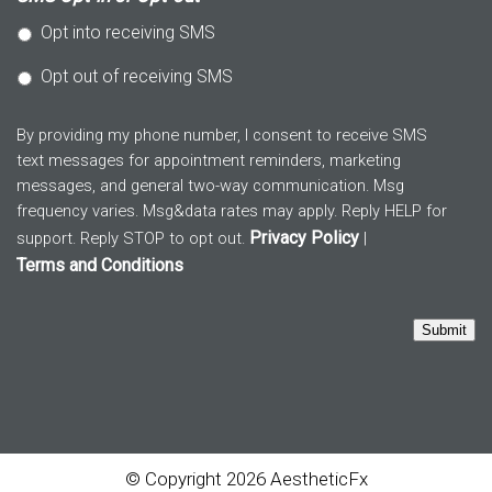
Opt into receiving SMS
Opt out of receiving SMS
By providing my phone number, I consent to receive SMS
text messages for appointment reminders, marketing
messages, and general two-way communication. Msg
frequency varies. Msg&data rates may apply. Reply HELP for
Privacy Policy
support. Reply STOP to opt out.
|
Terms and Conditions
Submit
© Copyright 2026 AestheticFx