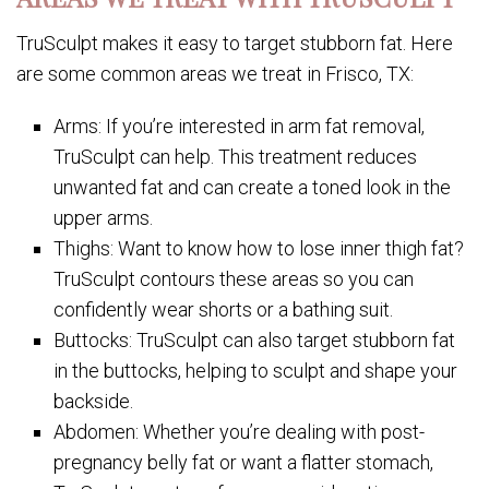
TruSculpt makes it easy to target stubborn fat. Here
are some common areas we treat in Frisco, TX:
Arms: If you’re interested in arm fat removal,
TruSculpt can help. This treatment reduces
unwanted fat and can create a toned look in the
upper arms.
Thighs: Want to know how to lose inner thigh fat?
TruSculpt contours these areas so you can
confidently wear shorts or a bathing suit.
Buttocks: TruSculpt can also target stubborn fat
in the buttocks, helping to sculpt and shape your
backside.
Abdomen: Whether you’re dealing with post-
pregnancy belly fat or want a flatter stomach,