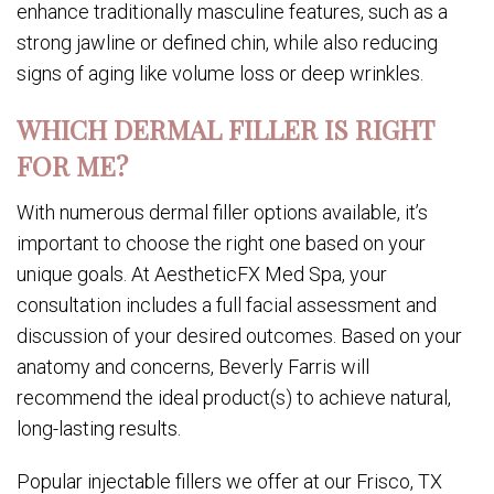
enhance traditionally masculine features, such as a
strong jawline or defined chin, while also reducing
signs of aging like volume loss or deep wrinkles.
WHICH DERMAL FILLER IS RIGHT
FOR ME?
With numerous dermal filler options available, it’s
important to choose the right one based on your
unique goals. At AestheticFX Med Spa, your
consultation includes a full facial assessment and
discussion of your desired outcomes. Based on your
anatomy and concerns, Beverly Farris will
recommend the ideal product(s) to achieve natural,
long-lasting results.
Popular injectable fillers we offer at our Frisco, TX