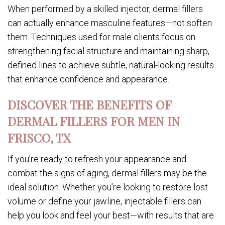
When performed by a skilled injector, dermal fillers
can actually enhance masculine features—not soften
them. Techniques used for male clients focus on
strengthening facial structure and maintaining sharp,
defined lines to achieve subtle, natural-looking results
that enhance confidence and appearance.
DISCOVER THE BENEFITS OF
DERMAL FILLERS FOR MEN IN
FRISCO, TX
If you’re ready to refresh your appearance and
combat the signs of aging, dermal fillers may be the
ideal solution. Whether you’re looking to restore lost
volume or define your jawline, injectable fillers can
help you look and feel your best—with results that are