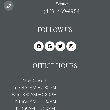
Phone:
(469) 469-8954
FOLLOW US
OFFICE HOURS
Mon: Closed
Tue: 8:30AM – 5:30PM
Wed: 8:30AM – 5:30PM
Thu: 8:30AM – 5:30PM
Fri: 8:30AM – 5:30PM