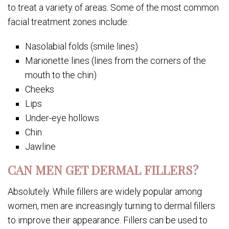
to treat a variety of areas. Some of the most common
facial treatment zones include:
Nasolabial folds (smile lines)
Marionette lines (lines from the corners of the
mouth to the chin)
Cheeks
Lips
Under-eye hollows
Chin
Jawline
CAN MEN GET DERMAL FILLERS?
Absolutely. While fillers are widely popular among
women, men are increasingly turning to dermal fillers
to improve their appearance. Fillers can be used to