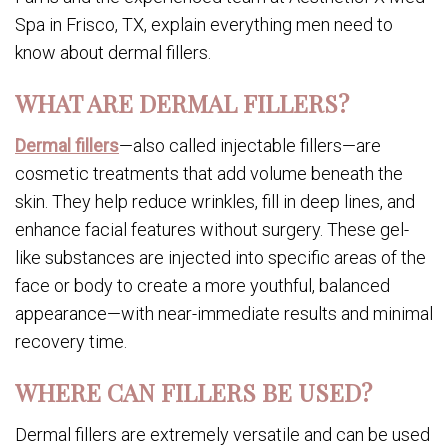
Spa in Frisco, TX, explain everything men need to
know about dermal fillers.
WHAT ARE DERMAL FILLERS?
Dermal fillers
—also called injectable fillers—are
cosmetic treatments that add volume beneath the
skin. They help reduce wrinkles, fill in deep lines, and
enhance facial features without surgery. These gel-
like substances are injected into specific areas of the
face or body to create a more youthful, balanced
appearance—with near-immediate results and minimal
recovery time.
WHERE CAN FILLERS BE USED?
Dermal fillers are extremely versatile and can be used