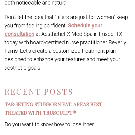
both noticeable and natural.
Don’t let the idea that “fillers are just for women” keep
you from feeling confident.
Schedule your
consultation
at AestheticFX Med Spa in Frisco, TX
today with board-certified nurse practitioner Beverly
Farris. Let’s create a customized treatment plan
designed to enhance your features and meet your
aesthetic goals.
RECENT POSTS
TARGETING STUBBORN FAT: AREAS BEST
TREATED WITH TRUSCULPT®
Do you want to know how to lose inner...