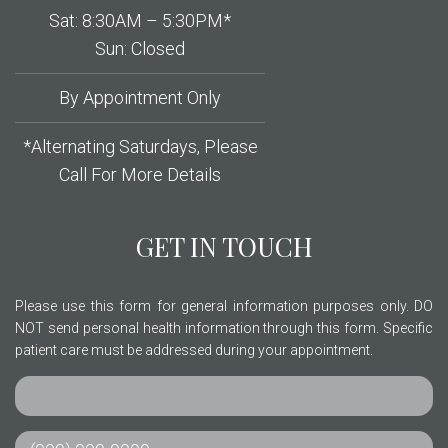
Sat: 8:30AM – 5:30PM*
Sun: Closed
By Appointment Only
*Alternating Saturdays, Please
Call For More Details
GET IN TOUCH
Please use this form for general information purposes only. DO
NOT send personal health information through this form. Specific
patient care must be addressed during your appointment.