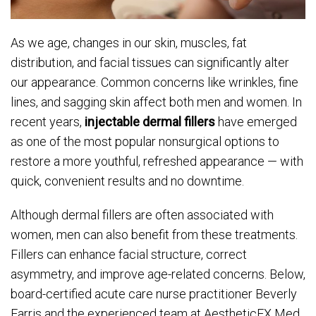
As we age, changes in our skin, muscles, fat
distribution, and facial tissues can significantly alter
our appearance. Common concerns like wrinkles, fine
lines, and sagging skin affect both men and women. In
recent years,
injectable dermal fillers
have emerged
as one of the most popular nonsurgical options to
restore a more youthful, refreshed appearance — with
quick, convenient results and no downtime.
Although dermal fillers are often associated with
women, men can also benefit from these treatments.
Fillers can enhance facial structure, correct
asymmetry, and improve age-related concerns. Below,
board-certified acute care nurse practitioner Beverly
Farris and the experienced team at AestheticFX Med