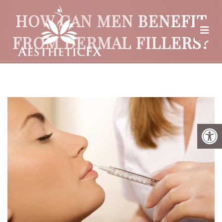
HOW CAN MEN BENEFIT
FROM DERMAL FILLERS?