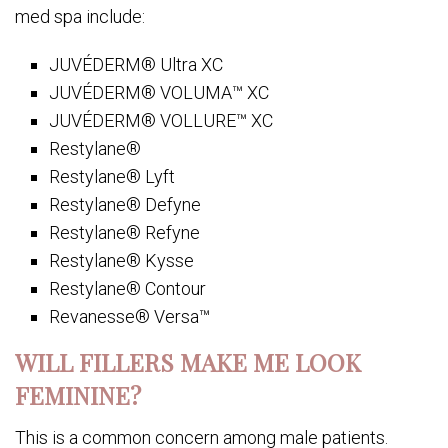
med spa include:
JUVÉDERM® Ultra XC
JUVÉDERM® VOLUMA™ XC
JUVÉDERM® VOLLURE™ XC
Restylane®
Restylane® Lyft
Restylane® Defyne
Restylane® Refyne
Restylane® Kysse
Restylane® Contour
Revanesse® Versa™
WILL FILLERS MAKE ME LOOK
FEMININE?
This is a common concern among male patients.