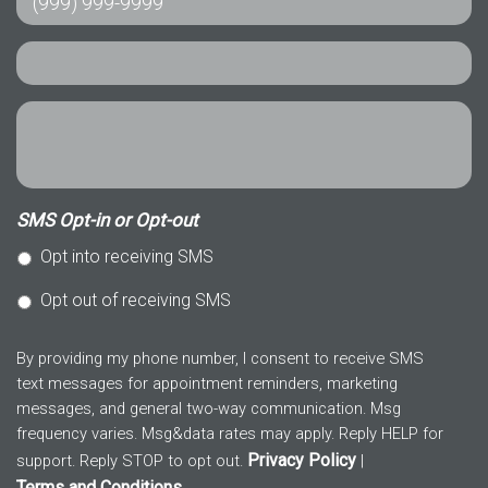
SMS Opt-in or Opt-out
Opt into receiving SMS
Opt out of receiving SMS
By providing my phone number, I consent to receive SMS
text messages for appointment reminders, marketing
messages, and general two-way communication. Msg
frequency varies. Msg&data rates may apply. Reply HELP for
Privacy Policy
support. Reply STOP to opt out.
|
Terms and Conditions