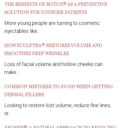
THE BENEFITS OF BOTOX® AS A PREVENTIVE
SOLUTION FOR YOUNGER PATIENTS
More young people are turning to cosmetic
injectables like...
HOW SCULPTRA® RESTORES VOLUME AND
SMOOTHES DEEP WRINKLES
Loss of facial volume and hollow cheeks can
make...
COMMON MISTAKES TO AVOID WHEN GETTING
DERMAL FILLERS
Looking to restore lost volume, reduce fine lines,
or...
XEOMIN®: A NATURAL APPROACH TO REDUCING