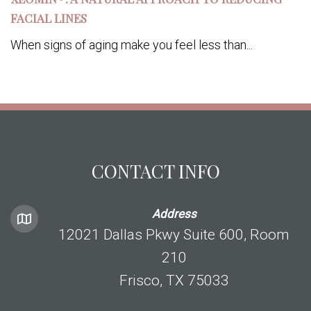
FACIAL LINES
When signs of aging make you feel less than...
CONTACT INFO
Address
12021 Dallas Pkwy Suite 600, Room
210
Frisco, TX 75033